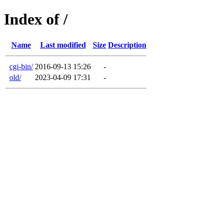
Index of /
Name
Last modified
Size
Description
cgi-bin/
2016-09-13 15:26
-
old/
2023-04-09 17:31
-