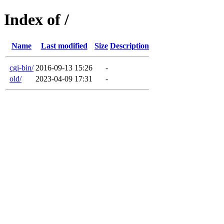
Index of /
Name
Last modified
Size
Description
cgi-bin/
2016-09-13 15:26
-
old/
2023-04-09 17:31
-