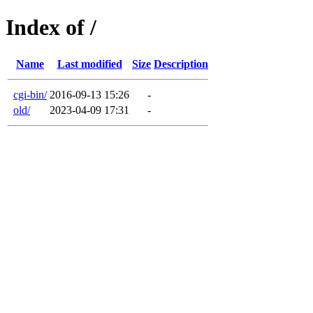
Index of /
Name
Last modified
Size
Description
cgi-bin/
2016-09-13 15:26
-
old/
2023-04-09 17:31
-