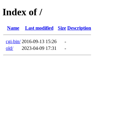
Index of /
Name
Last modified
Size
Description
cgi-bin/
2016-09-13 15:26
-
old/
2023-04-09 17:31
-