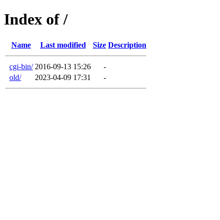
Index of /
Name
Last modified
Size
Description
cgi-bin/
2016-09-13 15:26
-
old/
2023-04-09 17:31
-