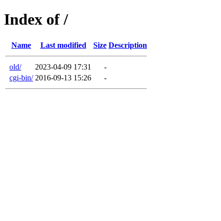
Index of /
Name
Last modified
Size
Description
old/
2023-04-09 17:31
-
cgi-bin/
2016-09-13 15:26
-